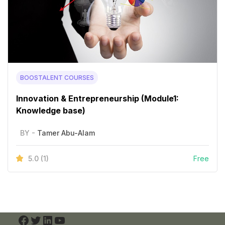
BOOSTALENT COURSES
Innovation & Entrepreneurship (Module1:
Knowledge base)
BY -
Tamer Abu-Alam
5.0
(1)
Free