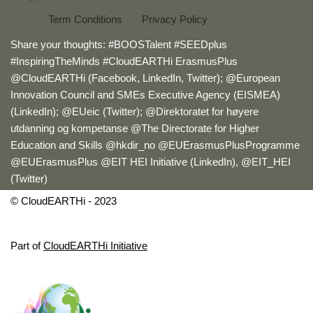
Term Conditions
Privacy Policy
Share your thoughts: #BOOSTalent #SEEDplus
#InspiringTheMinds #CloudEARTHi ErasmusPlus
@CloudEARTHi (Facebook, LinkedIn, Twitter); @European
Innovation Council and SMEs Executive Agency (EISMEA)
(LinkedIn); @EUeic (Twitter); @Direktoratet for høyere
utdanning og kompetanse @The Directorate for Higher
Education and Skills @hkdir_no @EUErasmusPlusProgramme
@EUErasmusPlus @EIT HEI Initiative (LinkedIn), @EIT_HEI
(Twitter)
© CloudEARTHi - 2023
Part of
CloudEARTHi Initiative