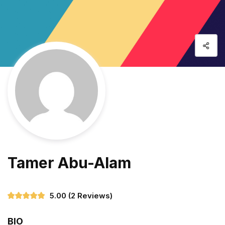
Tamer Abu-Alam
5.00
(2 Reviews)
BIO