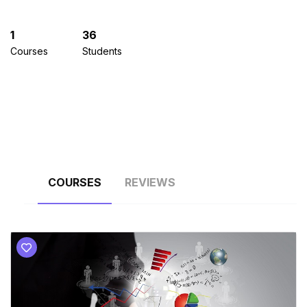
1
36
Courses
Students
COURSES
REVIEWS