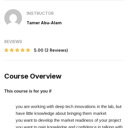
INSTRUCTOR
Tamer Abu-Alam
REVIEWS
5.00
(2 Reviews)
Course Overview
This course is for you if
you are working with deep tech innovations in the lab, but
have little knowledge about bringing them market
you want to develop the market readiness of your project
you want to gain knowledge and confidence in talking with