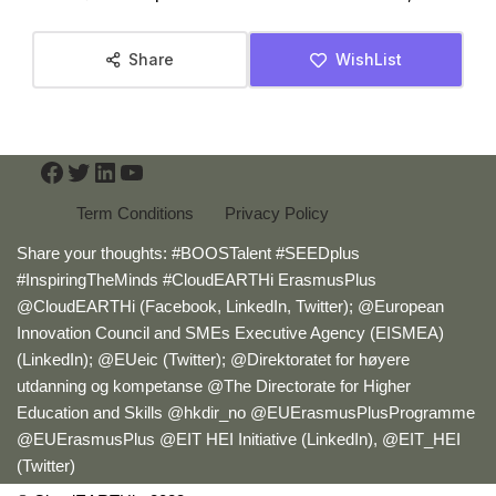
Share
WishList
Term Conditions
Privacy Policy
Share your thoughts: #BOOSTalent #SEEDplus
#InspiringTheMinds #CloudEARTHi ErasmusPlus
@CloudEARTHi (Facebook, LinkedIn, Twitter); @European
Innovation Council and SMEs Executive Agency (EISMEA)
(LinkedIn); @EUeic (Twitter); @Direktoratet for høyere
utdanning og kompetanse @The Directorate for Higher
Education and Skills @hkdir_no @EUErasmusPlusProgramme
@EUErasmusPlus @EIT HEI Initiative (LinkedIn), @EIT_HEI
(Twitter)