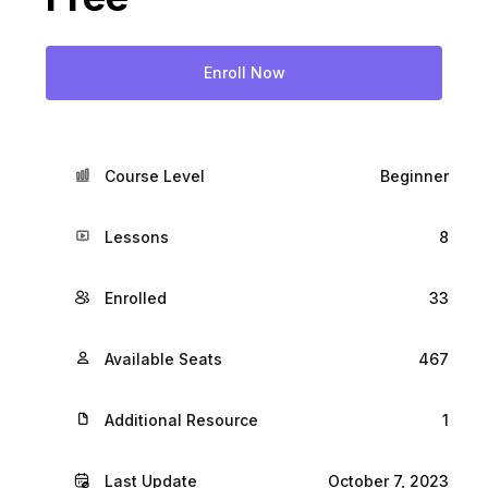
Enroll Now
Course Level
Beginner
Lessons
8
Enrolled
33
Available Seats
467
Additional Resource
1
Last Update
October 7, 2023