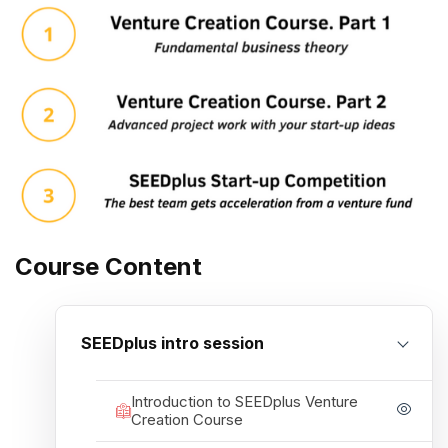
Course Content
SEEDplus intro session
Introduction to SEEDplus Venture
Creation Course