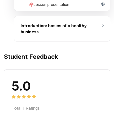
Lesson presentation
Introduction: basics of a healthy
business
Student Feedback
5.0
Total
1
Ratings