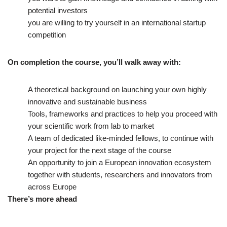
potential investors
you are willing to try yourself in an international startup
competition
On completion the course, you’ll walk away with:
A theoretical background on launching your own highly
innovative and sustainable business
Tools, frameworks and practices to help you proceed with
your scientific work from lab to market
A team of dedicated like-minded fellows, to continue with
your project for the next stage of the course
An opportunity to join a European innovation ecosystem
together with students, researchers and innovators from
across Europe
There’s more ahead