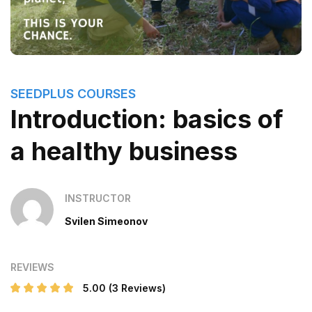
SEEDPLUS COURSES
Introduction: basics of
a healthy business
INSTRUCTOR
Svilen Simeonov
REVIEWS
5.00
(3 Reviews)