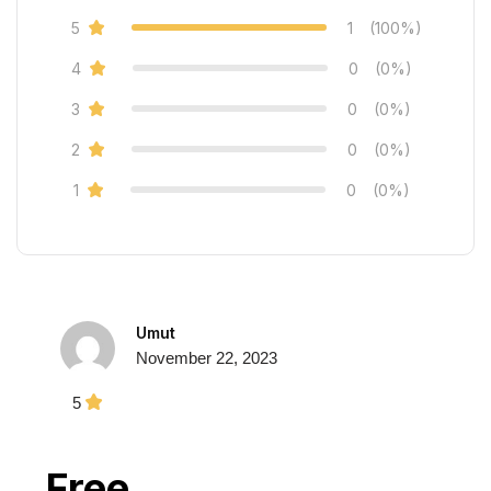
5
1
(100%)
4
0
(0%)
3
0
(0%)
2
0
(0%)
1
0
(0%)
Umut
November 22, 2023
5
Free